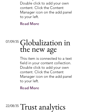
Double click to add your own
content. Click the Content
Manager icon on the add panel
to your left.
Read More
Globalization in
07/09/35
the new age
This item is connected to a text
field in your content collection.
Double click to add your own
content. Click the Content
Manager icon on the add panel
to your left.
Read More
Trust analytics
22/08/35