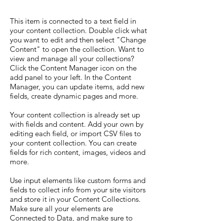
This item is connected to a text field in
your content collection. Double click what
you want to edit and then select "Change
Content" to open the collection. Want to
view and manage all your collections?
Click the Content Manager icon on the
add panel to your left. In the Content
Manager, you can update items, add new
fields, create dynamic pages and more.
Your content collection is already set up
with fields and content. Add your own by
editing each field, or import CSV files to
your content collection. You can create
fields for rich content, images, videos and
more.
Use input elements like custom forms and
fields to collect info from your site visitors
and store it in your Content Collections.
Make sure all your elements are
Connected to Data, and make sure to