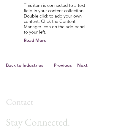
This item is connected to a text
field in your content collection.
Double click to add your own
content. Click the Content
Manager icon on the add panel
to your left.
Read More
Back to Industries
Previous
Next
Contact
Stay Connected.