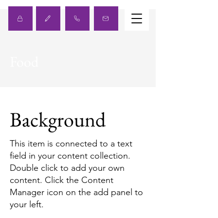
Food
Background
This item is connected to a text
field in your content collection.
Double click to add your own
content. Click the Content
Manager icon on the add panel to
your left.