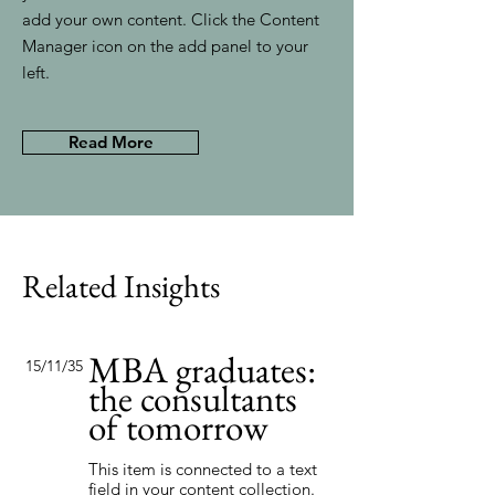
add your own content. Click the Content
Manager icon on the add panel to your
left.
Read More
Related Insights
MBA graduates:
15/11/35
the consultants
of tomorrow
This item is connected to a text
field in your content collection.