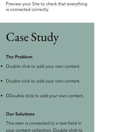
Preview your Site to check that everything
is connected correctly.
Case Study
The Problem
Double click to add your own content
.
Double click to add your own content
.
D
Double click to add your own content
.
Our Solutions
This item is connected to a text field in
your content collection. Double click to